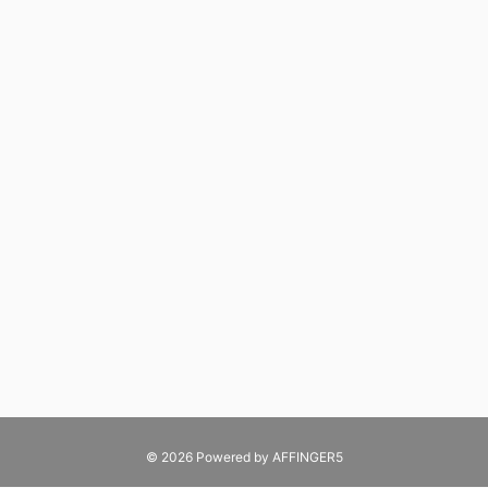
© 2026 Powered by
AFFINGER5